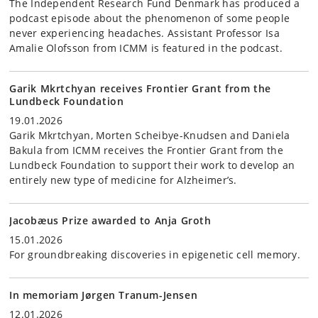
The Independent Research Fund Denmark has produced a
podcast episode about the phenomenon of some people
never experiencing headaches. Assistant Professor Isa
Amalie Olofsson from ICMM is featured in the podcast.
Garik Mkrtchyan receives Frontier Grant from the
Lundbeck Foundation
19.01.2026
Garik Mkrtchyan, Morten Scheibye-Knudsen and Daniela
Bakula from ICMM receives the Frontier Grant from the
Lundbeck Foundation to support their work to develop an
entirely new type of medicine for Alzheimer’s.
Jacobæus Prize awarded to Anja Groth
15.01.2026
For groundbreaking discoveries in epigenetic cell memory.
In memoriam Jørgen Tranum-Jensen
12.01.2026