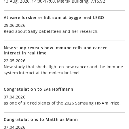
13 Aug. 2026, 14:00-17:00, Mærsk Building, 7.15.92
At være forsker er lidt som at bygge med LEGO
29.06.2026
Read about Sally Dabelsteen and her research.
New study reveals how immune cells and cancer
interact in real time
22.05.2026
New study that sheds light on how cancer and the immune
system interact at the molecular level.
Congratulation to Eva Hoffmann
07.04.2026
as one of six recipients of the 2026 Samsung Ho-Am Prize.
Congratulations to Matthias Mann
07.04.2026