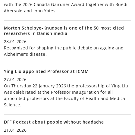
with the 2026 Canada Gairdner Award together with Ruedi
Abersold and John Yates.
Morten Scheibye-Knudsen is one of the 50 most cited
researchers in Danish media
28.01.2026
Recognized for shaping the public debate on ageing and
Alzheimer’s disease.
Ying Liu appointed Professor at ICMM
27.01.2026
On Thursday 22 January 2026 the professorship of Ying Liu
was celebrated at the Professor Inauguration for all
appointed professors at the Faculty of Health and Medical
Science.
DFF Podcast about people without headache
21.01.2026