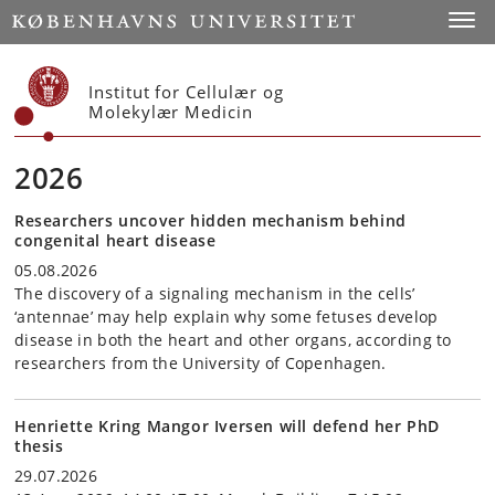
Start
Toggl
Institut for Cellulær og
Molekylær Medicin
2026
Researchers uncover hidden mechanism behind
congenital heart disease
05.08.2026
The discovery of a signaling mechanism in the cells’
‘antennae’ may help explain why some fetuses develop
disease in both the heart and other organs, according to
researchers from the University of Copenhagen.
Henriette Kring Mangor Iversen will defend her PhD
thesis
29.07.2026