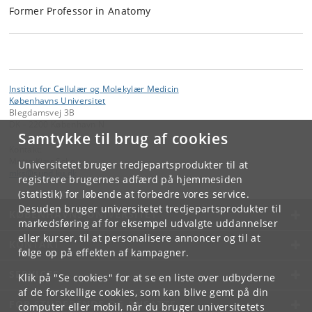
Former Professor in Anatomy
Institut for Cellulær og Molekylær Medicin
Københavns Universitet
Blegdamsvej 3B
DK - 2200 København N
Samtykke til brug af cookies
Kontakt:
Mette Kjær Schou
Universitetet bruger tredjepartsprodukter til at
mks
@
sund
.
ku
.
dk
registrere brugernes adfærd på hjemmesiden
(statistik) for løbende at forbedre vores service.
Desuden bruger universitetet tredjepartsprodukter til
KØBENHAVNS UNIVERSITET
markedsføring af for eksempel udvalgte uddannelser
eller kurser, til at personalisere annoncer og til at
KONTAKT
følge op på effekten af kampagner.
SERVICES
Klik på "Se cookies" for at se en liste over udbyderne
af de forskellige cookies, som kan blive gemt på din
FOR STUDERENDE OG ANSATTE
computer eller mobil, når du bruger universitetets