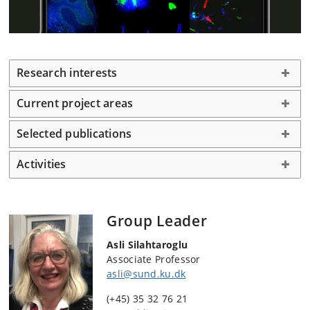
Research interests
Current project areas
Selected publications
Activities
Group Leader
Asli Silahtaroglu
Associate Professor
asli@sund.ku.dk
(+45) 35 32 76 21