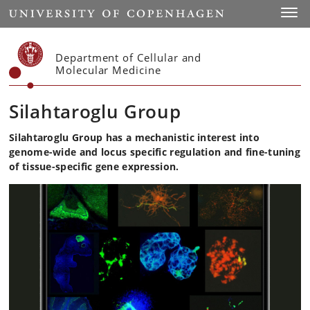
Start
Toggl
Department of Cellular and
Molecular Medicine
Silahtaroglu Group
Silahtaroglu Group has a
mechanistic interest into
genome-wide and locus specific regulation and fine-tuning
of tissue-specific gene expression.