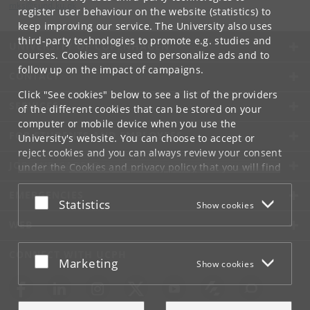
mks
@
sund
.
ku
.
dk
register user behaviour on the website (statistics) to
keep improving our service. The University also uses
third-party technologies to promote e.g. studies and
UNIVERSITY OF COPENHAGEN
courses. Cookies are used to personalize ads and to
follow up on the impact of campaigns.
CONTACT
Click "See cookies" below to see a list of the providers
SERVICES
of the different cookies that can be stored on your
computer or mobile device when you use the
FOR STUDENTS AND EMPLOYEES
University's website. You can choose to accept or
reject cookies and you can always review your consent
JOB AND CAREER
under the
Cookies and privacy policy
that you will find
at the bottom of each page.
EMERGENCIES
Accept or reject
Statistics
Show cookies
Google privacy policy
WEB
CONNECT WITH UCPH
Accept or reject
Marketing
Show cookies