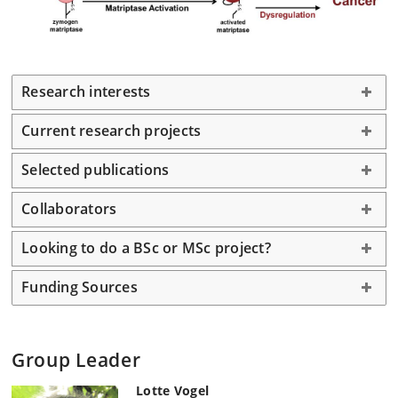
Research interests
Current research projects
Selected publications
Collaborators
Looking to do a BSc or MSc project?
Funding Sources
Group Leader
Lotte Vogel