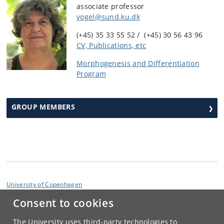
associate professor
vogel@sund.ku.dk
(+45) 35 33 55 52 / (+45) 30 56 43 96
CV, Publications, etc
Morphogenesis and Differentiation
Program
GROUP MEMBERS
University of Copenhagen
Blegdamsvej 3B, 2200 Copenhagen N, Denmark
Consent to cookies
Contact:
Mette Kjær Schou
The University uses third-party technologies to