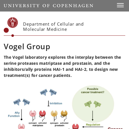
Start
Toggl
Department of Cellular and
Molecular Medicine
Vogel Group
The Vogel laboratory explores the interplay between the
serine proteases matriptase and prostasin, and the
inhibitors/ally proteins HAI-1 and HAI-2, to design new
treatment(s) for cancer patients.