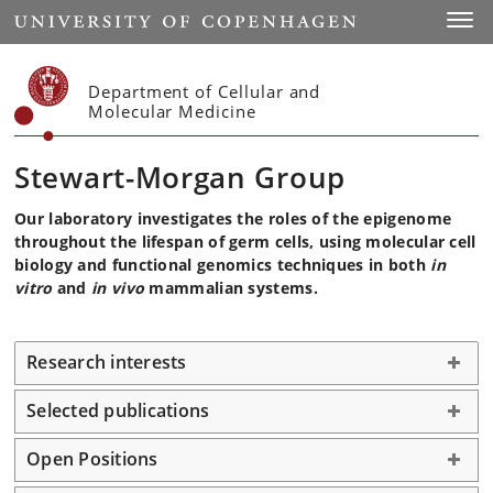
Start
Toggl
Department of Cellular and
Molecular Medicine
Stewart-Morgan Group
Our laboratory investigates the roles of the epigenome
throughout the lifespan of germ cells, using molecular cell
biology and functional genomics techniques in both
in
vitro
and
in vivo
mammalian systems.
Research interests
Selected publications
Open Positions