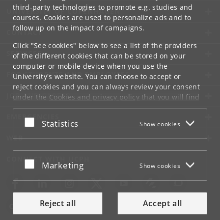
third-party technologies to promote e.g. studies and
UNIVERSITY OF COPENHAGEN
courses. Cookies are used to personalize ads and to
follow up on the impact of campaigns.
CONTACT
Click "See cookies" below to see a list of the providers
SERVICES
of the different cookies that can be stored on your
computer or mobile device when you use the
FOR STUDENTS AND EMPLOYEES
University's website. You can choose to accept or
reject cookies and you can always review your consent
JOB AND CAREER
under the
Cookies and privacy policy
that you will find
at the bottom of each page.
EMERGENCIES
Accept or reject
Statistics
Show cookies
Google privacy policy
WEB
CONNECT WITH UCPH
Accept or reject
Marketing
Show cookies
Reject all
Accept all