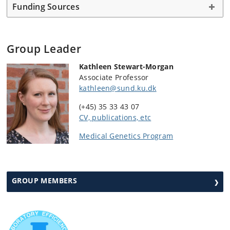
Funding Sources
Group Leader
Kathleen Stewart-Morgan
Associate Professor
kathleen@sund.ku.dk
(+45) 35 33 43 07
CV, publications, etc
Medical Genetics Program
GROUP MEMBERS