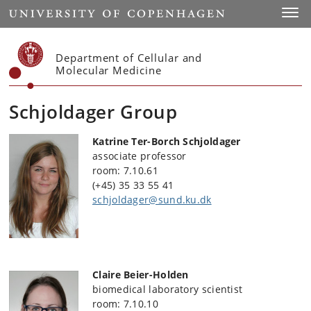
Start
Toggl
Department of Cellular and
Molecular Medicine
Schjoldager Group
Katrine Ter-Borch Schjoldager
associate professor
room: 7.10.61
(+45) 35 33 55 41
schjoldager@sund.ku.dk
Claire Beier-Holden
biomedical laboratory scientist
room: 7.10.10