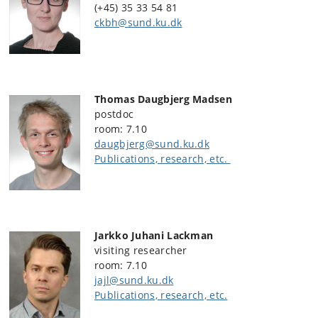
(+45) 35 33 54 81
ckbh@sund.ku.dk
Thomas Daugbjerg Madsen
postdoc
room: 7.10
daugbjerg@sund.ku.dk
Publications, research, etc.
Jarkko Juhani Lackman
visiting researcher
room: 7.10
jajl@sund.ku.dk
Publications, research, etc.