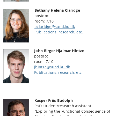
Bethany Helena Claridge
postdoc
room: 7.10
bclaridge@sund.ku.dk
Publications, research, etc.
John Birger Hjalmar Hintze
postdoc
room: 7.10
jhintze@sund.ku.dk
Publications, research, etc.
Kasper Friis Budolph
PhD student/research assistant
"Exploring the Functional Consequence of