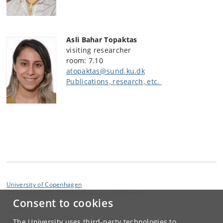
Asli Bahar Topaktas
visiting researcher
room: 7.10
atopaktas@sund.ku.dk
Publications, research, etc.
University of Copenhagen
Blegdamsvej 3B, 2200 Copenhagen N, Denmark
Consent to cookies
Contact:
Mette Kjær Schou
The University uses third-party technologies to