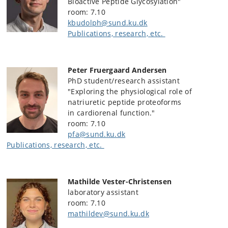
Bioactive Peptide Glycosylation"
room: 7.10
kbudolph@sund.ku.dk
Publications, research, etc.
Peter Fruergaard Andersen
PhD student/research assistant
"Exploring the physiological role of
natriuretic peptide proteoforms
in cardiorenal function."
room: 7.10
pfa@sund.ku.dk
Publications, research, etc.
Mathilde Vester-Christensen
laboratory assistant
room: 7.10
mathildev@sund.ku.dk