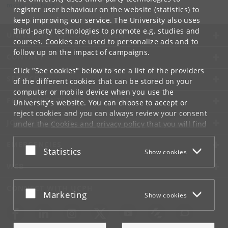
mks
@
sund
.
ku
.
dk
register user behaviour on the website (statistics) to
keep improving our service. The University also uses
third-party technologies to promote e.g. studies and
UNIVERSITY OF COPENHAGEN
courses. Cookies are used to personalize ads and to
follow up on the impact of campaigns.
CONTACT
Click "See cookies" below to see a list of the providers
SERVICES
of the different cookies that can be stored on your
computer or mobile device when you use the
FOR STUDENTS AND EMPLOYEES
University's website. You can choose to accept or
reject cookies and you can always review your consent
JOB AND CAREER
under the
Cookies and privacy policy
that you will find
at the bottom of each page.
EMERGENCIES
Accept or reject
Statistics
Show cookies
Google privacy policy
WEB
CONNECT WITH UCPH
Accept or reject
Marketing
Show cookies