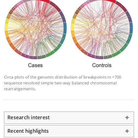
Circa plots of the genomic distribution of breakpoints in >700
sequence resolved simple two-way balanced chromosomal
rearrangements.
Research interest
Recent highlights