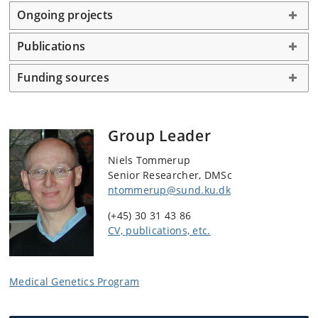
Ongoing projects
Publications
Funding sources
Group Leader
Niels Tommerup
Senior Researcher, DMSc
ntommerup@sund.ku.dk
(+45) 30 31 43 86
CV, publications, etc.
Medical Genetics Program