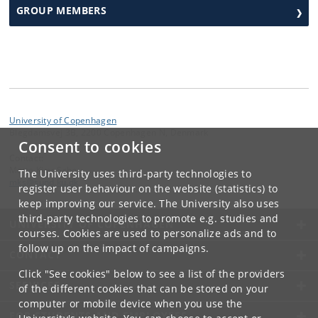
GROUP MEMBERS
University of Copenhagen
Blegdamsvej 3B, 2200 Copenhagen N, Denmark
Consent to cookies
Contact:
Mette Kjær Schou
The University uses third-party technologies to
mks
@
sund
.
ku
.
dk
register user behaviour on the website (statistics) to
keep improving our service. The University also uses
third-party technologies to promote e.g. studies and
UNIVERSITY OF COPENHAGEN
courses. Cookies are used to personalize ads and to
follow up on the impact of campaigns.
CONTACT
Click "See cookies" below to see a list of the providers
SERVICES
of the different cookies that can be stored on your
computer or mobile device when you use the
FOR STUDENTS AND EMPLOYEES