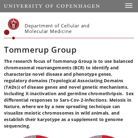
Start
Toggl
Department of Cellular and
Molecular Medicine
Tommerup Group
The research focus of Tommerup Group is to use balanced
chromosomal rearrangements (BCR) to identify and
characterize novel disease and phenotype genes,
regulatory domains (Topological Associating Domains
(TADs)) of disease genes and novel genetic mechanisms,
including X-inactivation and germline chromothripsis. Sex
differential responses to Sars-Cov-2-infections. Meiosis in
Nature, where we by a new spreading technique can
visualize meiotic chromosomes in wild animals, and
establish their karyotype as a supplement to genome
sequencing.